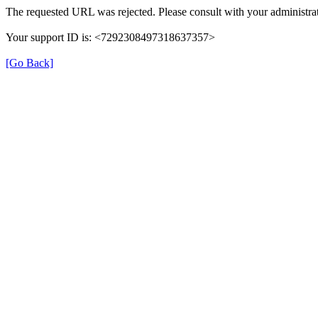
The requested URL was rejected. Please consult with your administrat
Your support ID is: <7292308497318637357>
[Go Back]