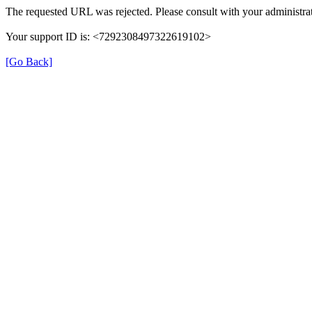
The requested URL was rejected. Please consult with your administrat
Your support ID is: <7292308497322619102>
[Go Back]