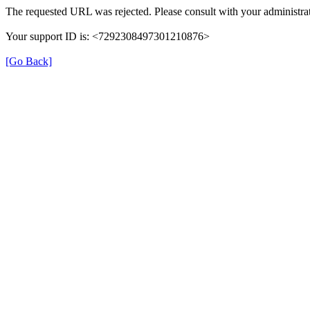
The requested URL was rejected. Please consult with your administrat
Your support ID is: <7292308497301210876>
[Go Back]