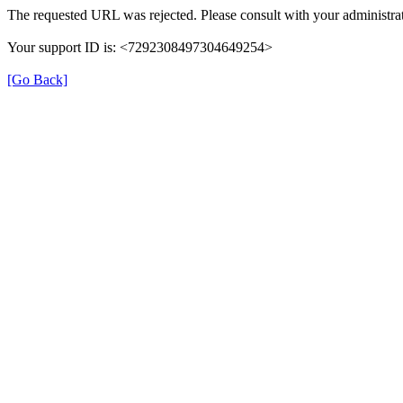
The requested URL was rejected. Please consult with your administrat
Your support ID is: <7292308497304649254>
[Go Back]