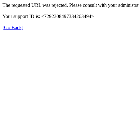
The requested URL was rejected. Please consult with your administrat
Your support ID is: <7292308497334263494>
[Go Back]