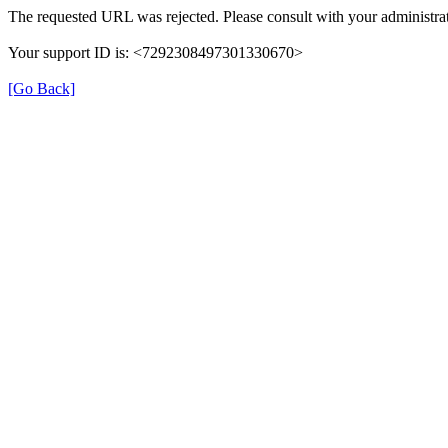
The requested URL was rejected. Please consult with your administrat
Your support ID is: <7292308497301330670>
[Go Back]