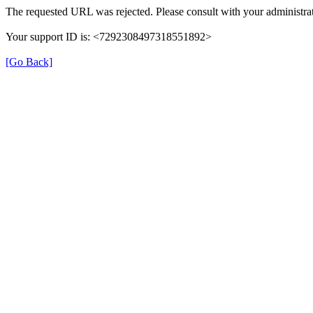
The requested URL was rejected. Please consult with your administrat
Your support ID is: <7292308497318551892>
[Go Back]