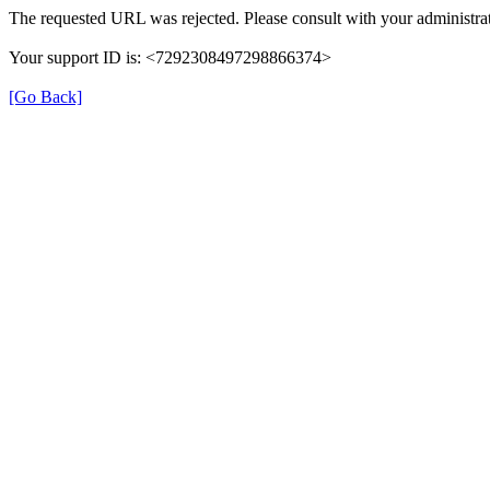
The requested URL was rejected. Please consult with your administrat
Your support ID is: <7292308497298866374>
[Go Back]