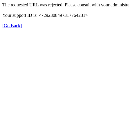
The requested URL was rejected. Please consult with your administrat
Your support ID is: <7292308497317764231>
[Go Back]