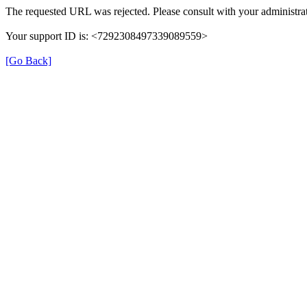
The requested URL was rejected. Please consult with your administrat
Your support ID is: <7292308497339089559>
[Go Back]