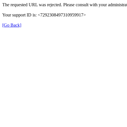
The requested URL was rejected. Please consult with your administrat
Your support ID is: <7292308497310959917>
[Go Back]