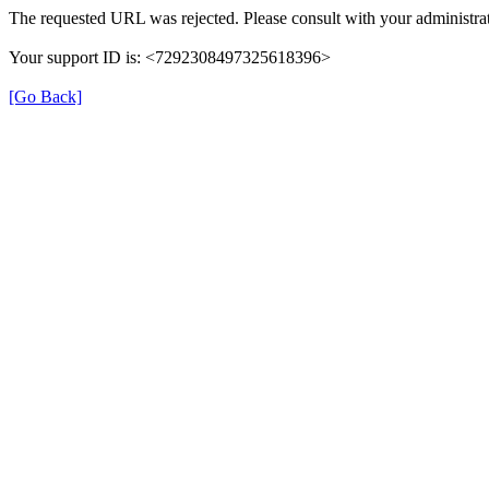
The requested URL was rejected. Please consult with your administrat
Your support ID is: <7292308497325618396>
[Go Back]