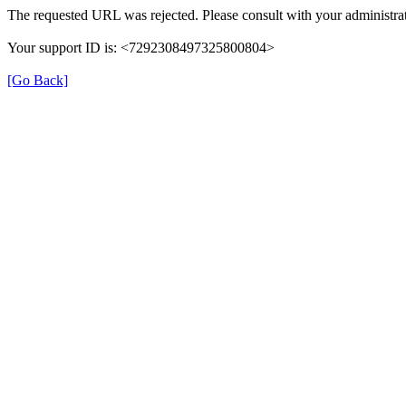
The requested URL was rejected. Please consult with your administrat
Your support ID is: <7292308497325800804>
[Go Back]