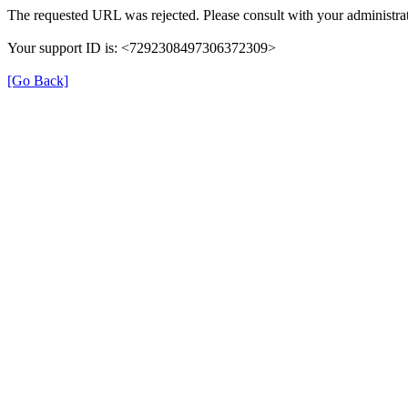
The requested URL was rejected. Please consult with your administrat
Your support ID is: <7292308497306372309>
[Go Back]