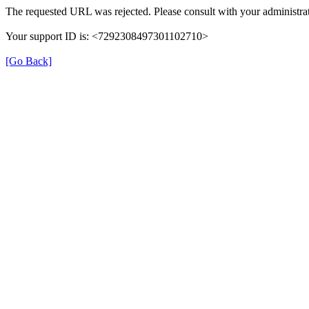
The requested URL was rejected. Please consult with your administrat
Your support ID is: <7292308497301102710>
[Go Back]