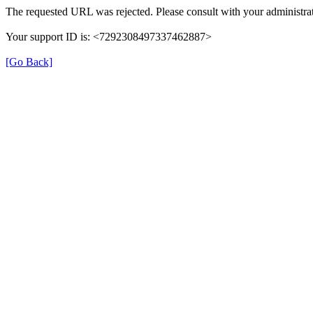
The requested URL was rejected. Please consult with your administrat
Your support ID is: <7292308497337462887>
[Go Back]