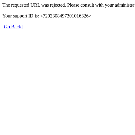
The requested URL was rejected. Please consult with your administrat
Your support ID is: <7292308497301016326>
[Go Back]