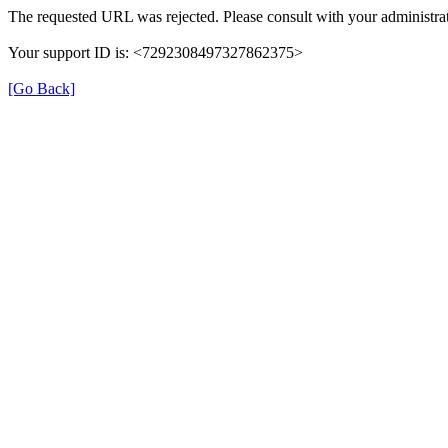
The requested URL was rejected. Please consult with your administrat
Your support ID is: <7292308497327862375>
[Go Back]