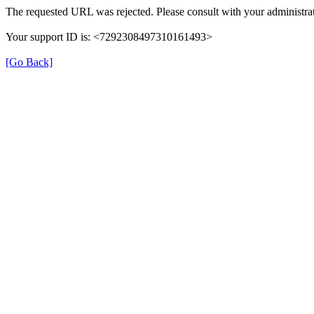
The requested URL was rejected. Please consult with your administrat
Your support ID is: <7292308497310161493>
[Go Back]