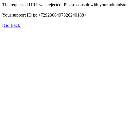
The requested URL was rejected. Please consult with your administrat
Your support ID is: <7292308497326240188>
[Go Back]