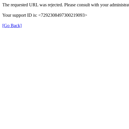
The requested URL was rejected. Please consult with your administrat
Your support ID is: <7292308497300219093>
[Go Back]