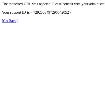
The requested URL was rejected. Please consult with your administrat
Your support ID is: <7292308497296542052>
[Go Back]