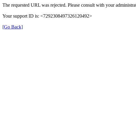
The requested URL was rejected. Please consult with your administrat
Your support ID is: <7292308497326120492>
[Go Back]