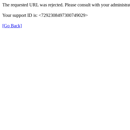
The requested URL was rejected. Please consult with your administrat
Your support ID is: <7292308497300749029>
[Go Back]