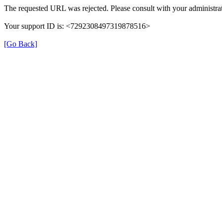
The requested URL was rejected. Please consult with your administrat
Your support ID is: <7292308497319878516>
[Go Back]