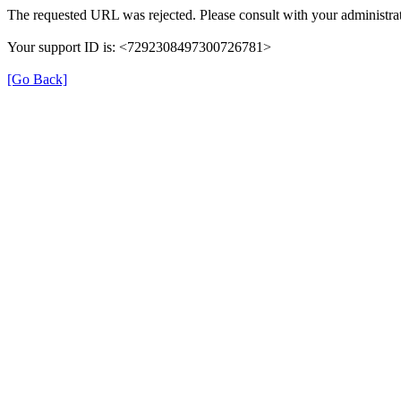
The requested URL was rejected. Please consult with your administrat
Your support ID is: <7292308497300726781>
[Go Back]