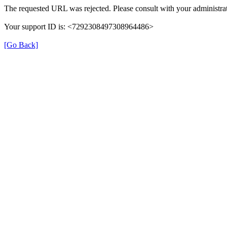
The requested URL was rejected. Please consult with your administrat
Your support ID is: <7292308497308964486>
[Go Back]