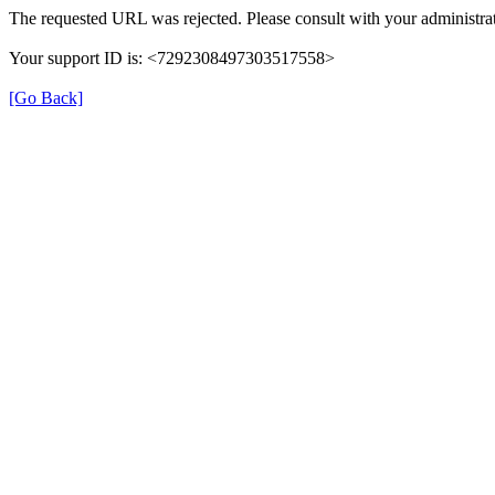
The requested URL was rejected. Please consult with your administrat
Your support ID is: <7292308497303517558>
[Go Back]