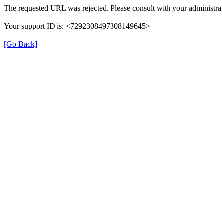
The requested URL was rejected. Please consult with your administrat
Your support ID is: <7292308497308149645>
[Go Back]