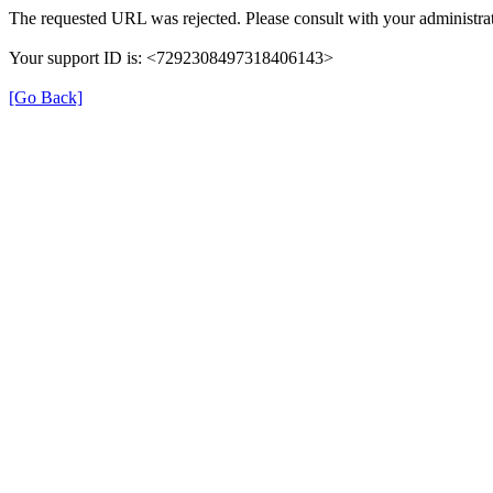
The requested URL was rejected. Please consult with your administrat
Your support ID is: <7292308497318406143>
[Go Back]