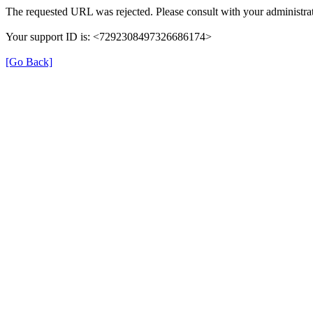
The requested URL was rejected. Please consult with your administrat
Your support ID is: <7292308497326686174>
[Go Back]