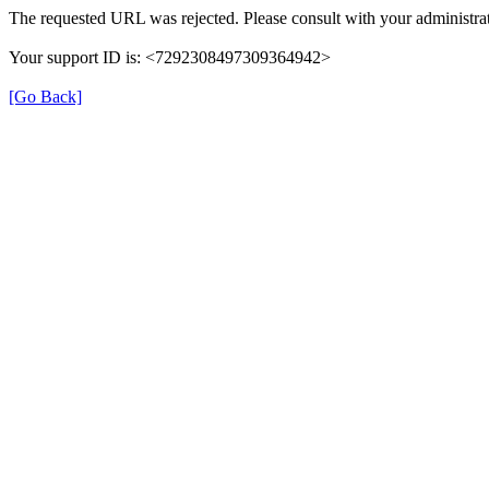
The requested URL was rejected. Please consult with your administrat
Your support ID is: <7292308497309364942>
[Go Back]