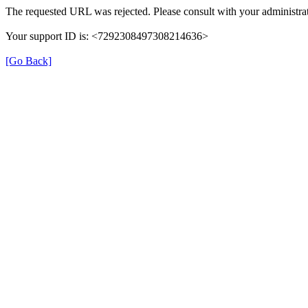
The requested URL was rejected. Please consult with your administrat
Your support ID is: <7292308497308214636>
[Go Back]