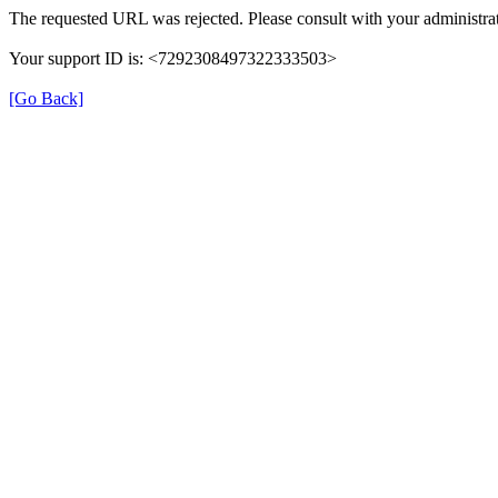
The requested URL was rejected. Please consult with your administrat
Your support ID is: <7292308497322333503>
[Go Back]