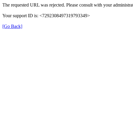
The requested URL was rejected. Please consult with your administrat
Your support ID is: <7292308497319793349>
[Go Back]