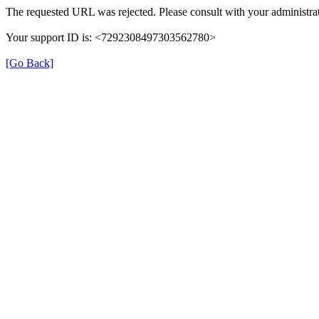
The requested URL was rejected. Please consult with your administrat
Your support ID is: <7292308497303562780>
[Go Back]