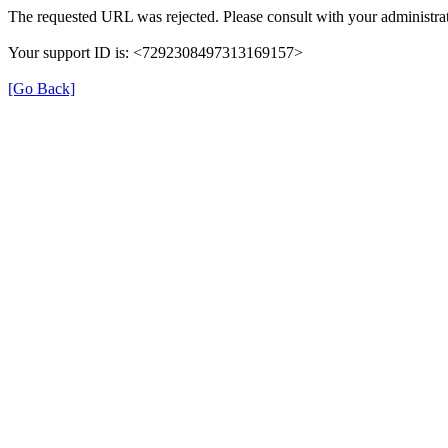
The requested URL was rejected. Please consult with your administrat
Your support ID is: <7292308497313169157>
[Go Back]