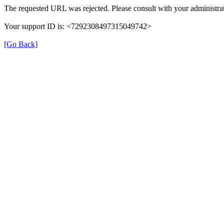
The requested URL was rejected. Please consult with your administrat
Your support ID is: <7292308497315049742>
[Go Back]