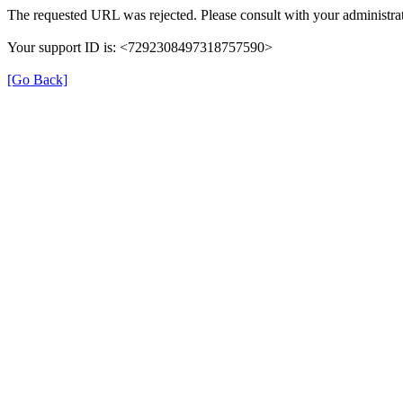
The requested URL was rejected. Please consult with your administrat
Your support ID is: <7292308497318757590>
[Go Back]