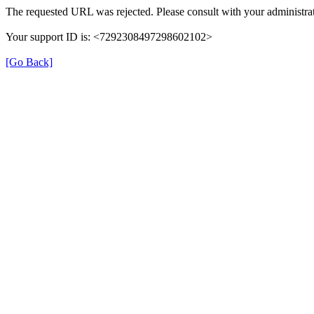
The requested URL was rejected. Please consult with your administrat
Your support ID is: <7292308497298602102>
[Go Back]