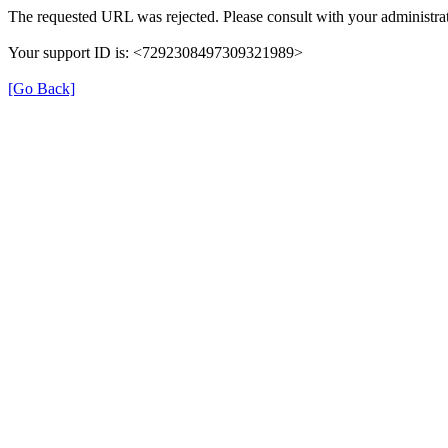
The requested URL was rejected. Please consult with your administrat
Your support ID is: <7292308497309321989>
[Go Back]