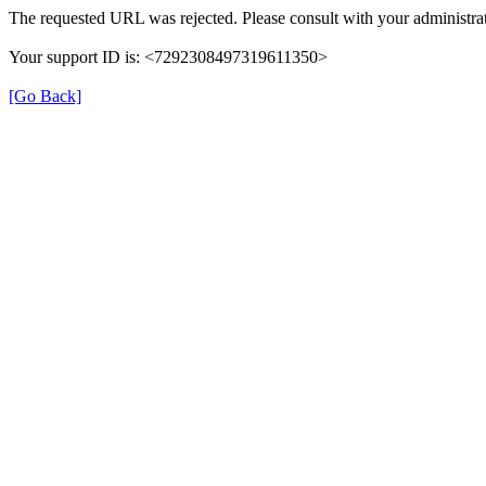
The requested URL was rejected. Please consult with your administrat
Your support ID is: <7292308497319611350>
[Go Back]