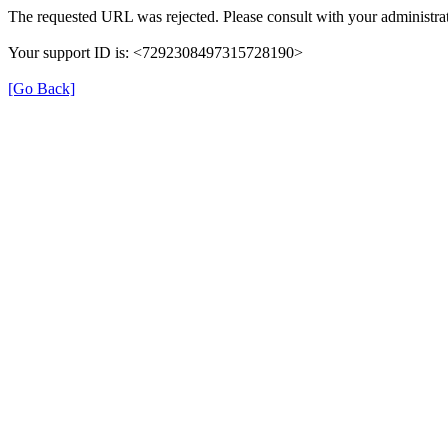
The requested URL was rejected. Please consult with your administrat
Your support ID is: <7292308497315728190>
[Go Back]