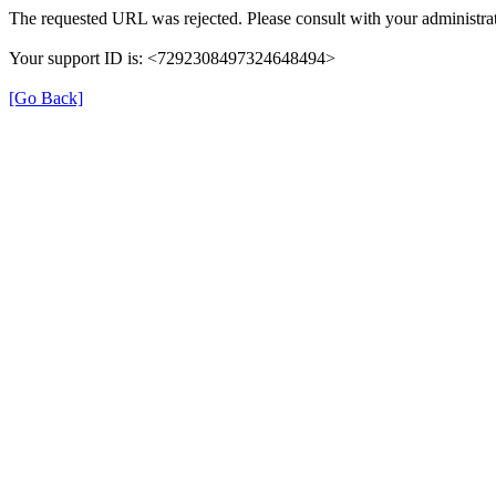
The requested URL was rejected. Please consult with your administrat
Your support ID is: <7292308497324648494>
[Go Back]