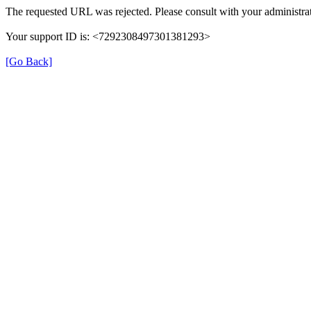
The requested URL was rejected. Please consult with your administrat
Your support ID is: <7292308497301381293>
[Go Back]