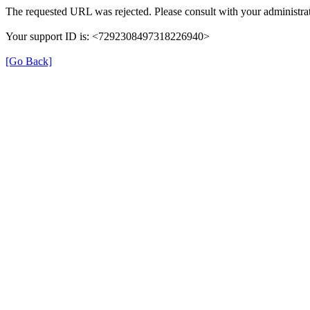
The requested URL was rejected. Please consult with your administrat
Your support ID is: <7292308497318226940>
[Go Back]