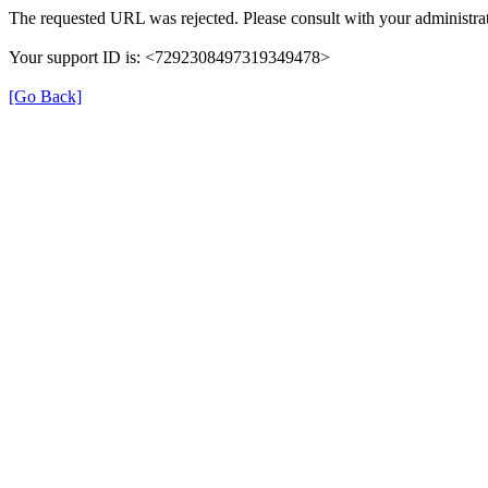
The requested URL was rejected. Please consult with your administrat
Your support ID is: <7292308497319349478>
[Go Back]