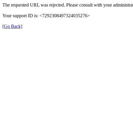
The requested URL was rejected. Please consult with your administrat
Your support ID is: <7292308497324035276>
[Go Back]