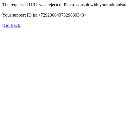
The requested URL was rejected. Please consult with your administrat
Your support ID is: <7292308497329839343>
[Go Back]