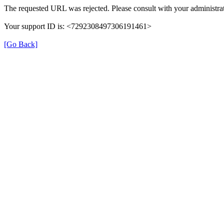
The requested URL was rejected. Please consult with your administrat
Your support ID is: <7292308497306191461>
[Go Back]